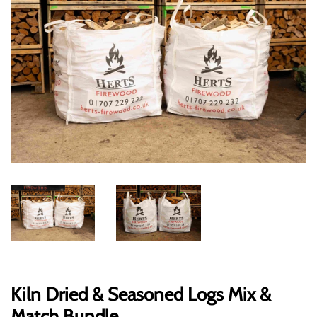
Kiln Dried & Seasoned Logs Mix &
Match Bundle