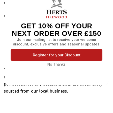
each.
What’s Inside:
Kiln-Dried Logs:
Deliver intense, clean heat with
minimal smoke, perfect for a quick, powerful
fire.
Seasoned Logs:
Provide a long, slow, and cosy
burn, ideal for a relaxed evening.
This bundle allows you to experience the distinct
characteristics of each type of wood and choose the
perfect fuel for any occasion. Both are sustainably
sourced from our local business.