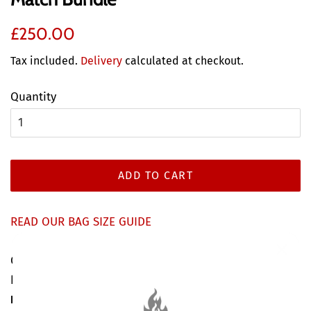
Regular
Discounted
£250.00
price
price
Tax included.
Delivery
calculated at checkout.
Quantity
ADD TO CART
READ OUR BAG SIZE GUIDE
Can't decide which type of wood is for you? Get the
best of both worlds with our
Kiln Dried & Seasoned
Logs Mix & Match Bundle
, featuring one large bag of