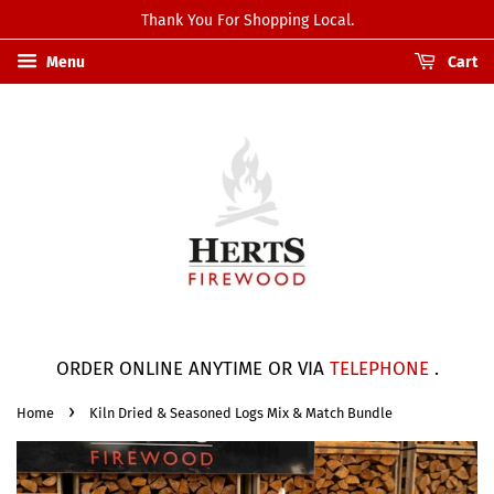
Thank You For Shopping Local.
Menu
Cart
ORDER ONLINE ANYTIME OR VIA
TELEPHONE
.
›
Home
Kiln Dried & Seasoned Logs Mix & Match Bundle