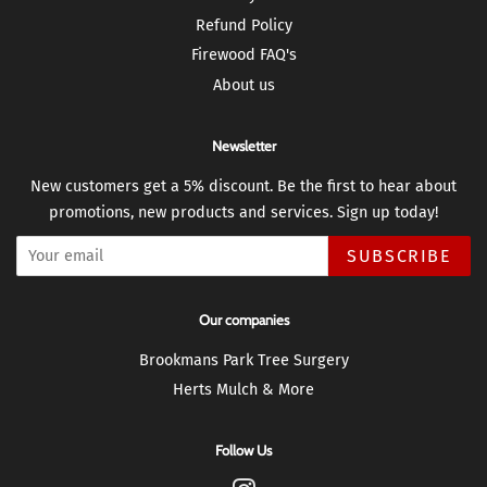
Refund Policy
Firewood FAQ's
About us
Newsletter
New customers get a 5% discount. Be the first to hear about
promotions, new products and services. Sign up today!
SUBSCRIBE
Our companies
Brookmans Park Tree Surgery
Herts Mulch & More
Follow Us