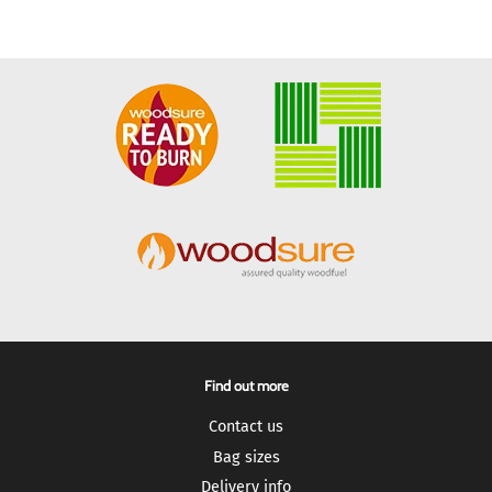
Find out more
Contact us
Bag sizes
Delivery info